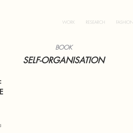
WORK
RESEARCH
FASHIO
BOOK
SELF-OR
GANISATION
:
E
I