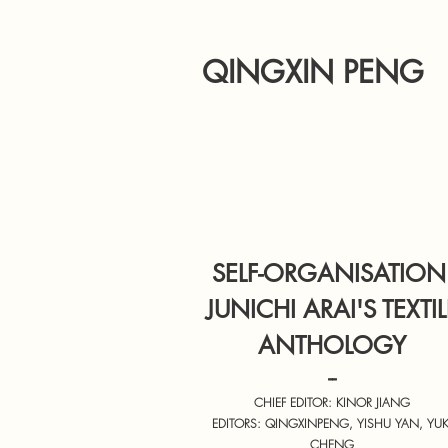
QINGXIN PENG
SELF-ORGANISATION
JUNICHI ARAI'S TEXTIL
ANTHOLOGY
--
CHIEF EDITOR: KINOR JIANG
EDITORS: QINGXINPENG, YISHU YAN, YUK
CHENG