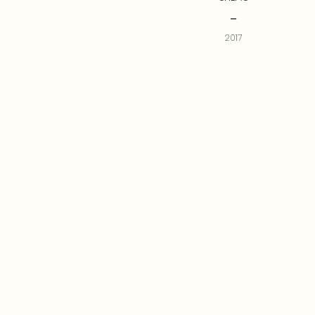
--
2017