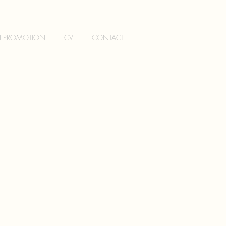
N PROMOTION
CV
CONTACT